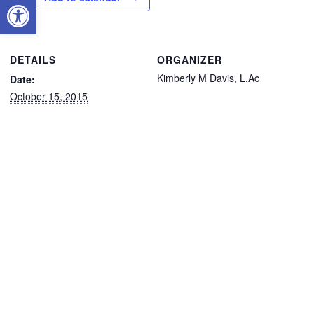
Open toolbar
DETAILS
ORGANIZER
Kimberly M Davis, L.Ac
Date:
October 15, 2015