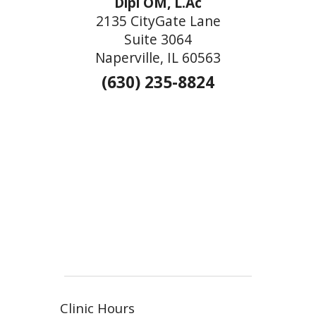
Dipl OM, L.Ac
2135 CityGate Lane
Suite 3064
Naperville, IL 60563
(630) 235-8824
Clinic Hours