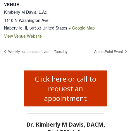
VENUE
Kimberly M Davis, L.Ac
1110 N Washington Ave
Naperville
,
IL
60563
United States
+ Google Map
View Venue Website
Weekly acupuncture event – Tuesday
AromaPoint Event
Click here or call to
request an
appointment
Dr. Kimberly M Davis, DACM,