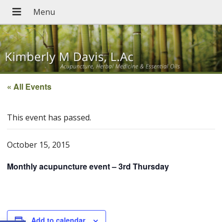
« All Events
This event has passed.
October 15, 2015
Monthly acupuncture event – 3rd Thursday
Add to calendar