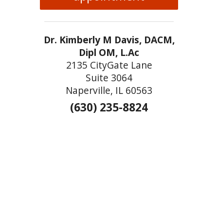
Dr. Kimberly M Davis, DACM,
Dipl OM, L.Ac
2135 CityGate Lane
Suite 3064
Naperville, IL 60563
(630) 235-8824