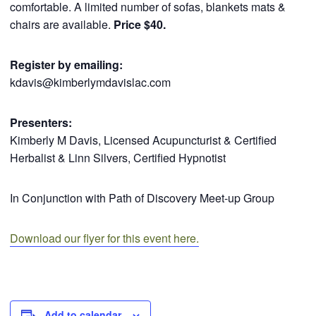
comfortable. A limited number of sofas, blankets mats &
chairs are available.
Price $40.
Register by emailing:
kdavis@kimberlymdavislac.com
Presenters:
Kimberly M Davis, Licensed Acupuncturist & Certified
Herbalist & Linn Silvers, Certified Hypnotist
In Conjunction with Path of Discovery Meet-up Group
Download our flyer for this event here.
Add to calendar