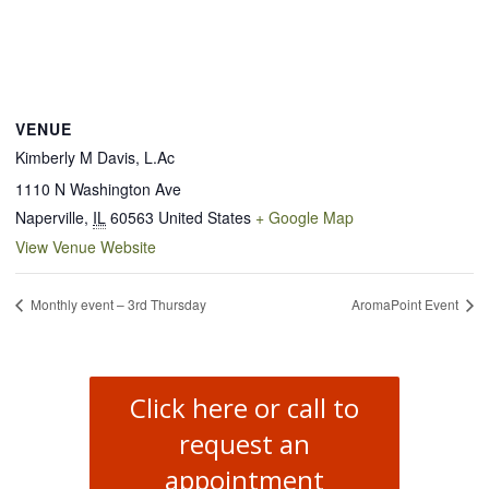
VENUE
Kimberly M Davis, L.Ac
1110 N Washington Ave
Naperville
,
IL
60563
United States
+ Google Map
View Venue Website
Monthly event – 3rd Thursday
AromaPoint Event
Click here or call to
request an
appointment