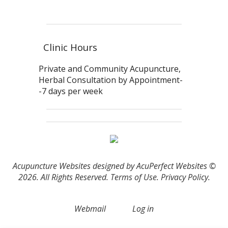
Clinic Hours
Private and Community Acupuncture,
Herbal Consultation by Appointment-
-7 days per week
Acupuncture Websites
designed by AcuPerfect Websites ©
2026. All Rights Reserved.
Terms of Use
.
Privacy Policy
.
Webmail
Log in