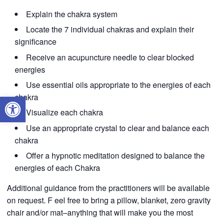
Explain the chakra system
Locate the 7 individual chakras and explain their
significance
Receive an acupuncture needle to clear blocked
energies
Use essential oils appropriate to the energies of each
Open toolbar
chakra
Visualize each chakra
Use an appropriate crystal to clear and balance each
chakra
Offer a hypnotic meditation designed to balance the
energies of each Chakra
Additional guidance from the practitioners will be available
on request. F eel free to bring a pillow, blanket, zero gravity
chair and/or mat–anything that will make you the most