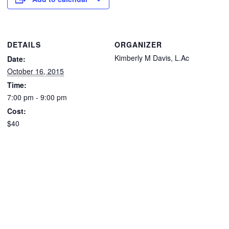
DETAILS
ORGANIZER
Kimberly M Davis, L.Ac
Date:
October 16, 2015
Time:
7:00 pm - 9:00 pm
Cost:
$40