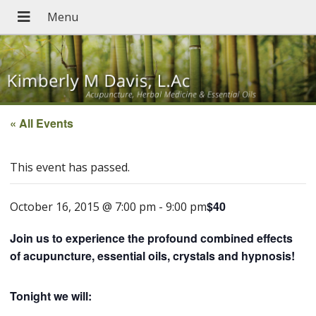
« All Events
This event has passed.
$40
October 16, 2015 @ 7:00 pm
-
9:00 pm
Join us to experience the profound combined effects
of acupuncture, essential oils, crystals and hypnosis!
Tonight we will: