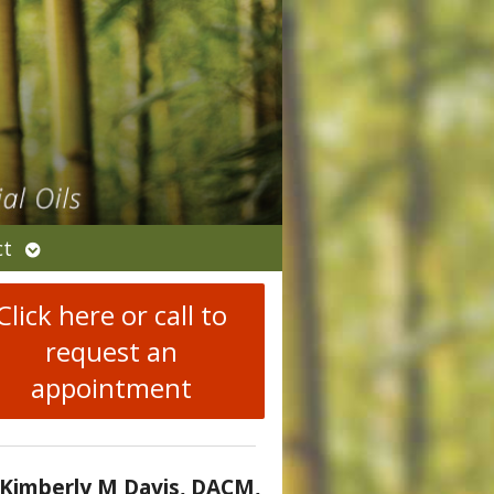
Open
ct
submenu
Click here or call to
request an
appointment
 Kimberly M Davis, DACM,