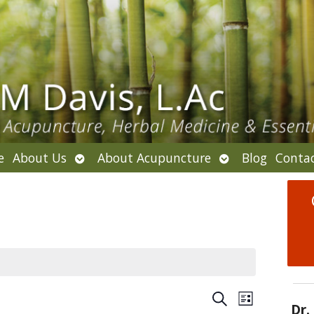
Open
Open
e
About Us
About Acupuncture
Blog
Conta
submenu
submenu
E
E
S
L
Dr.
v
e