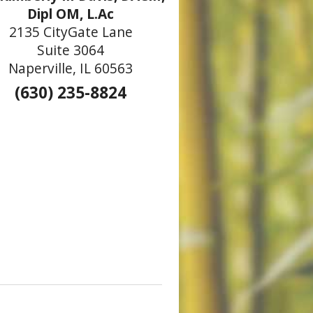
Dipl OM, L.Ac
2135 CityGate Lane
Suite 3064
Naperville, IL 60563
(630) 235-8824