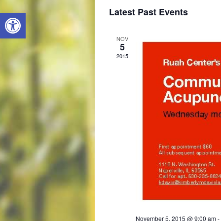
S
Latest Past Events
Open toolbar
e
l
e
NOV
c
5
t
2015
d
a
t
e
.
November 5, 2015 @ 9:00 am